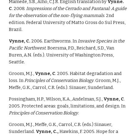
Mamede, S.B., Alho, C.J.R. English translation by 
Vynne. 
C
. 2008. 
Impressions of the Cerrado and Pantanal: A guide 
for the observation of the non-flying mammals
. 2nd 
edition. Federal University of Matto Gross do Sul Press, 
Brazil. 
Vynne, C. 
2006. Earthworms. In 
Invasive Species in the 
Pacific Northwest
. Boersma, P.D., Reichard, S.D., Van 
Buren, A.N. (eds.). University of Washington Press, 
Seattle. 
Groom, M.J., 
Vynne, C
. 2005. Habitat degradation and 
loss. In 
Principles of Conservation Biology
. Groom, M.J., 
Meffe, G.K., Carrol, C.R. (eds.). Sinauer, Sunderland. 
Possingham, H.P., Wilson, K.A., Andelman, S.J., 
Vynne, C
. 
2005. Protected areas: goals, limitations, and design. In 
Principles of Conservation Biology
. 
Groom, M.J., Meffe, G.K., Carrol, C.R. (eds.) Sinauer, 
Sunderland. 
Vynne, C., 
Hawkins, F. 2005. Hope for a 