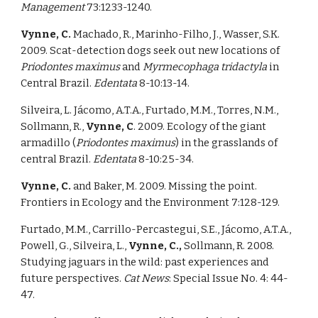
Management 
73:1233-1240. 
Vynne, C. 
Machado, R., Marinho-Filho, J., Wasser, S.K. 
2009. Scat-detection dogs seek out new locations of 
Priodontes maximus 
and 
Myrmecophaga tridactyla 
in 
Central Brazil. 
Edentata 
8-10:13-14. 
Silveira, L. Jácomo, A.T.A., Furtado, M.M., Torres, N.M., 
Sollmann, R., 
Vynne, C
. 2009. Ecology of the giant 
armadillo (
Priodontes maximus
) in the grasslands of 
central Brazil. 
Edentata 
8-10:25-34. 
Vynne, C. 
and Baker, M. 2009. Missing the point. 
Frontiers in Ecology and the Environment 7:128-129. 
Furtado, M.M., Carrillo-Percastegui, S.E., Jácomo, A.T.A., 
Powell, G., Silveira, L., 
Vynne, C., 
Sollmann, R. 2008. 
Studying jaguars in the wild: past experiences and 
future perspectives. 
Cat News
: Special Issue No. 4: 44-
47. 