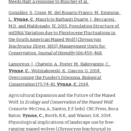
Needs Half: a response to Büscher et al. 
González, S., Cosse, M., del Rosario Franco, M., Emmons, 
L., 
Vynne, C
., Maurício Barbanti Duarte, J., Beccacesi, 
M.D., and Maldonado, JE. 2015. Population Structure of 
mtDNA Variation due to Pleistocene Fluctuations in 
the South American Maned Wolf (
Chrysocyon 
brachyurus
, Illiger, 1815): Management Units for 
Conservation. 
Journal of Heredity 
106:459-468.
Lamoreux, J., Chatwin, A., Foster, M., Kakoyannis, C., 
Vynne, C., 
Wolniakowski, K., Gascon, G. 2014. 
Overcoming the Funder’s Dilemma. 
Biological 
Conservation 
175:74-81. 
Vynne, C. 
2014.
Agricultural Expansion and the Future of the Maned 
Wolf. In 
Ecology and Conservation of the Maned Wolf. 
Consorte-McCrea, A., Santos, E.F. (eds). CRC Press, Boca 
Raton. 
Vynne, C., 
Booth, R.K., and Wasser, S.K. 2014. 
Physiological implications of landscape use by free-
ranging maned wolves (
Chrysocyon brachyurus
) in 