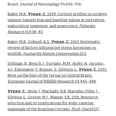
Brazil. 
Journal of Mammalogy 
95:696-706. 
Baker, M.R., 
Vynne, C. 
2014. Cortisol profiles in sockeye 
salmon: Sample bias and baseline values at migration, 
maturation, spawning, and senescence. 
Fisheries 
Research 
154:38-43.
Baker, M.R., Gobush, K.S., 
Vynne, C. 
2013. Systematic 
review of factors influencing stress hormones in 
wildlife. 
Journal for Nature Conservation 21:5.
Sollman, R., Betsch, J., Furtado, M.M., Hofer, H., Jacomo, 
A.J., Palomares, F., Roques, S., Silveira, L., 
Vynne, C. 
2013. 
Note on the Diet of the Jaguar in Central Brazil. 
European Journal of Wildlife Research 
59:445-448.
Vynne, C., 
Keim, J., Machado, R.B., Marinho-Filho, J., 
Silveira, L., Groom, M.J., Wasser, S.K. 2011. Resource 
selection and its implications for wide-ranging 
mammals of the Brazilian Cerrado. 
PLoS-One 
6(12).