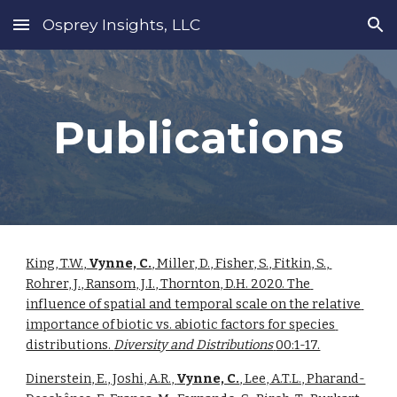
Osprey Insights, LLC
Skip to main content
Skip to navigation
Publications
King, T.W.,
 Vynne, C.
, Miller, D., Fisher, S., Fitkin, S., 
Rohrer, J., Ransom, J.I., Thornton, D.H. 2020. The 
influence of spatial and temporal scale on the relative 
importance of biotic vs. abiotic factors for species 
distributions. 
Diversity and Distributions
00:1-17.
Dinerstein, E., Joshi, A.R., 
Vynne, C.
, Lee, A.T.L., Pharand-