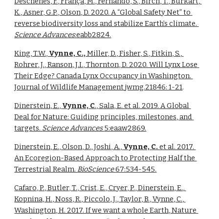
Desch
ênes, F., França, M., Fernando, S., Birch, T.
, Burkart, 
K., Asner, G.P., Olson, D. 2020. 
A “Global Safety Net” to 
reverse biodiversity loss and stabilize Earth’s climate. 
Science Advances
:eabb2824.
King, T.W., 
Vynne, C.,
 Miller, D., Fisher, S., Fitkin, S., 
Rohrer, J., Ranson, J.I., Thornton, D. 2020. Will Lynx Lose 
Their Edge? Canada Lynx Occupancy in Washington. 
Journal of Wildlife Management jwmg.21846: 1-21
. 
Dinerstein, E., 
Vynne, C
., Sala, E. et al. 2019. A Global 
Deal for Nature: Guiding principles, milestones, and 
targets. 
Science Advances 
5:eaaw2869.
Dinerstein, E., Olson, D., Joshi, A., 
Vynne, C. 
et al. 2017. 
An Ecoregion-Based Approach to Protecting Half the 
Terrestrial Realm. 
BioScience 
67:534-545
.
Cafaro, P., Butler, T., Crist, E., Cryer, P., Dinerstein, E., 
Kopnina, H., Noss, R., Piccolo, J., Taylor, B., Vynne, C., 
Washington, H. 2017. If we want a whole Earth, Nature 