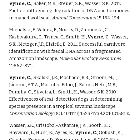
Vynne, C., 
Baker, M.R., Breuer, Z.K., Wasser, S.K. 2011. 
Factors influencing degradation of DNA and hormones 
in maned wolf scat. 
Animal Conservation 
15:184-194. 
Michalski, F., Valdez, F., Norris, D., Zieminski, C., 
Kashivakura, C., Trinca, C., Smith, H., 
Vynne, C
., Wasser, 
S.K., Metzger, J.P., Eizirik, E. 2011. Successful carnivore 
identification with faecal DNA across a fragmented 
Amazonian landscape. 
Molecular Ecology Resources 
11:862-871. 
Vynne, C., 
Skalski, J.R., Machado, R.B., Groom, M.J., 
Jácomo, A.T.A., Marinho-Filho, J., Ramos Neto, M.B., 
Pomilla, C., Silveira, L., Smith, H., Wasser, S.K. 2010. 
Effectiveness of scat-detection dogs in determining 
species presence in a tropical savanna landscape. 
Conservation Biology 
DOI: 10.1111/j.1523-1739.2010.01581.x. 
Wasser, S.K., Cristobal-Azkarate, J.A., Booth, R.K., 
Hayward, L., Hunt, K., Ayres, K., 
Vynne, C
., Gobush, K., 
Canales-Espinosa, D., Rodriguez-Luna, E. 2010. Non-