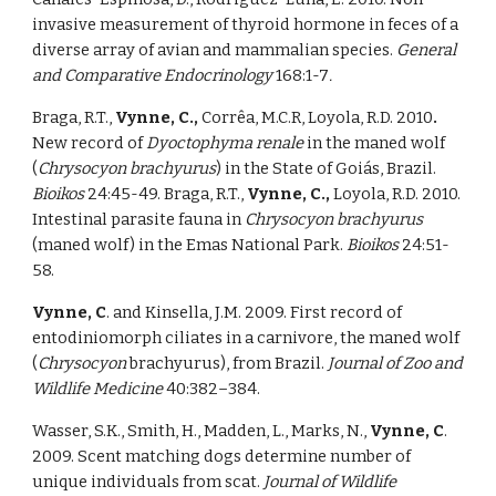
invasive measurement of thyroid hormone in feces of a 
diverse array of avian and mammalian species. 
General 
and Comparative Endocrinology 
168:1-7
. 
Braga, R.T., 
Vynne, C., 
Corrêa, M.C.R, Loyola, R.D. 2010
. 
New record of 
Dyoctophyma renale 
in the maned wolf 
(
Chrysocyon brachyurus
) in the State of Goiás, Brazil. 
Bioikos 
24:45-49. Braga, R.T., 
Vynne, C., 
Loyola, R.D. 2010. 
Intestinal parasite fauna in 
Chrysocyon brachyurus 
(maned wolf) in the Emas National Park. 
Bioikos 
24:51-
58. 
Vynne, C
. and Kinsella, J.M. 2009. First record of 
entodiniomorph ciliates in a carnivore, the maned wolf 
(
Chrysocyon 
brachyurus), from Brazil. 
Journal of Zoo and 
Wildlife Medicine 
40:382–384. 
Wasser, S.K., Smith, H., Madden, L., Marks, N., 
Vynne, C
. 
2009. Scent matching dogs determine number of 
unique individuals from scat. 
Journal of Wildlife 